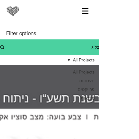
Filter options:
בלוג
All Projects
All Projects
תערוכות
פרויקטים
סדנאות