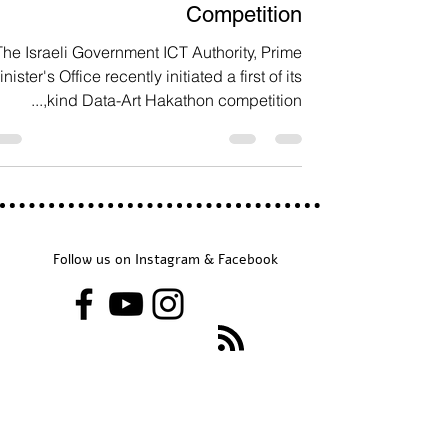
Data Art Government
Competition
The Israeli Government ICT Authority, Prime
nister's Office recently initiated a first of its
kind Data-Art Hakathon competition,...
Follow us on Instagram & Facebook