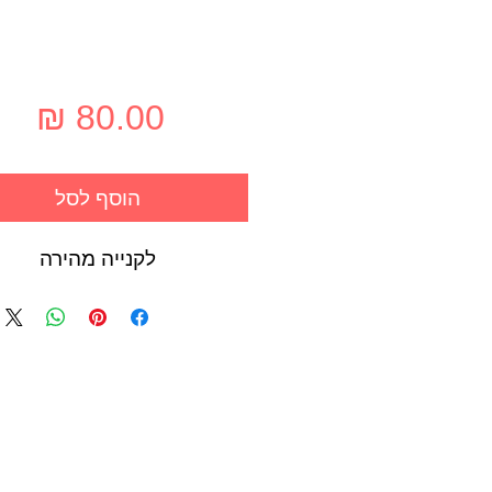
חיר
הוסף לסל
לקנייה מהירה