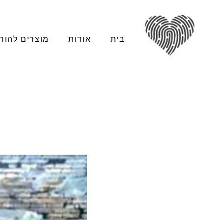
צרים להורדה
אודות
בית