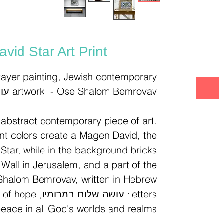
מ
vid Star Art Print
ayer painting, Jewish contemporary
artwork - Ose Shalom Bemrovav עושה שלום במרומיו
n abstract contemporary piece of art.
ant colors create a Magen David, the
Star, while in the background bricks
Wall in Jerusalem, and a part of the
Shalom Bemrovav, written in Hebrew
 message of hope
peace in all God's worlds and realms.