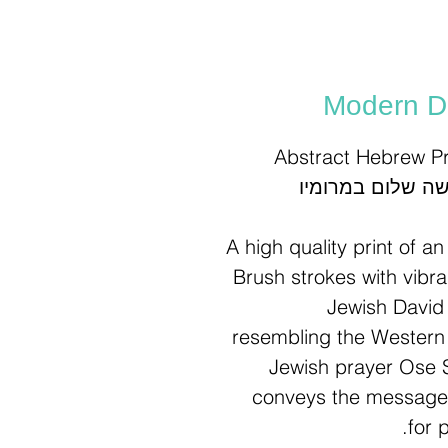
Modern Da
Abstract Hebrew Pr
A high quality print of a
Brush strokes with vibr
Jewish David 
resembling the Western 
Jewish prayer Ose 
letters: עושה שלום במרומיו, conveys the
for 