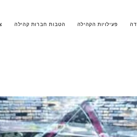
ר
הטבות חברות קהילה
פעילויות הקהילה
מו