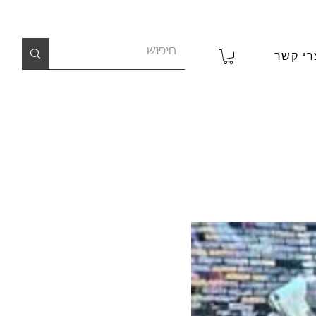
צרי קש