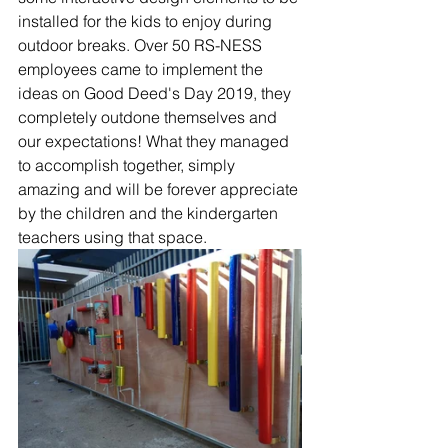
installed for the kids to enjoy during 
outdoor breaks. Over 50 RS-NESS 
employees came to implement the 
ideas on Good Deed's Day 2019, they 
completely outdone themselves and 
our expectations! What they managed 
to accomplish together, simply 
amazing and will be forever appreciate 
by the children and the kindergarten 
teachers using that space. 