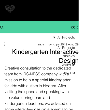
פוסט
All Projects
זמן קריאה 1 דקות
29 במאי 2019
All Projects
Kindergarten Interactive
תערוכות
Design
פרויקטים
Creative consultation to the dedicated 
סדנאות
team from  RS-NESS company with a 
mission to help a special kindergarten 
for kids with autism in Hedera. After 
visiting the space and speaking with 
the volunteering team and 
kindergarten teachers, we advised on 
some interactive design elements to be 