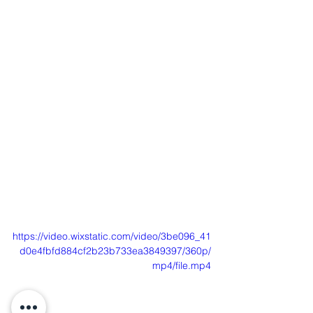
https://video.wixstatic.com/video/3be096_41
d0e4fbfd884cf2b23b733ea3849397/360p/
mp4/file.mp4