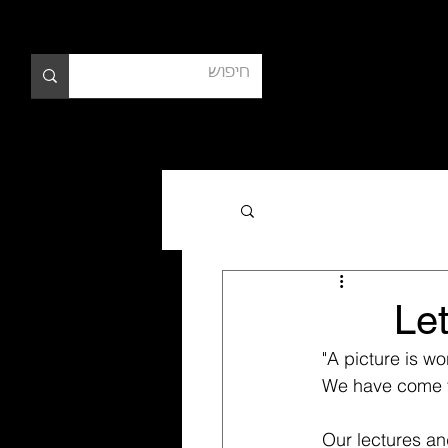
צרי קש
Let
"A picture is wo
We have come to 
Our lectures and