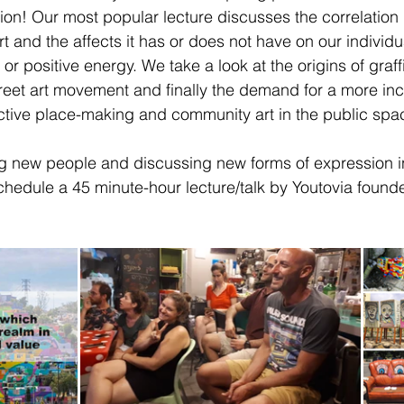
tion! Our most popular lecture discusses the correlation 
 art and the affects it has or does not have on our individ
 or positive energy. We take a look at the origins of graffi
street art movement and finally the demand for a more in
lective place-making and community art in the public spa
 new people and discussing new forms of expression in
schedule a 45 minute-hour lecture/talk by Youtovia founder