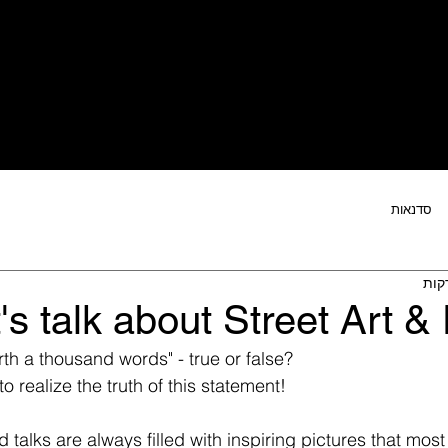
ר
הטבות חברות קהילה
פעילויות הקהילה
מו
סדנאות
's talk about Street Art & 
rth a thousand words" - true or false?  
realize the truth of this statement! 
 talks are always filled with inspiring pictures that mos