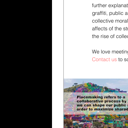
further explana
graffiti, public
collective moral
affects of the 
the rise of col
We love meeting
Contact us
 to 