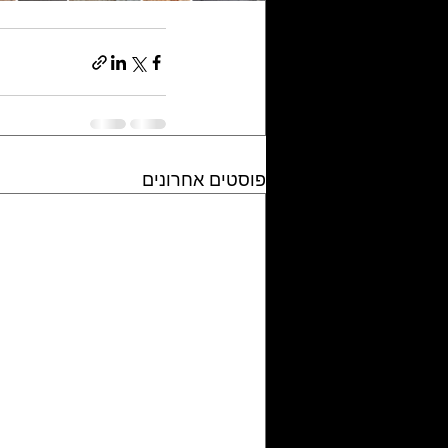
פוסטים אחרונים