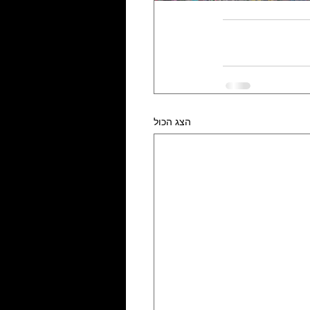
הצג הכול