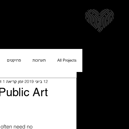
צרים להורדה
אודות
בית
פרויקטים
תערוכות
All Projects
זמן קריאה 1 דקות
12 ביוני 2019
Public Art
t often need no 