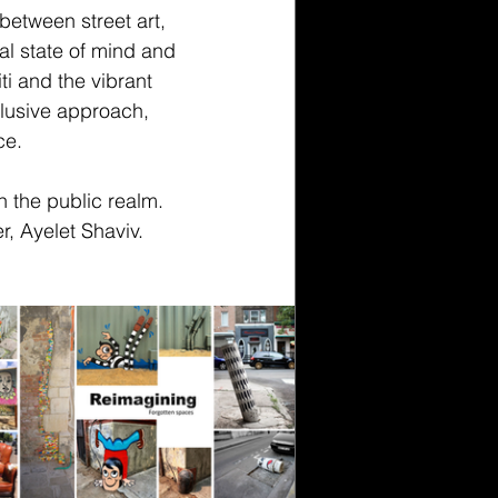
between street art, 
ual state of mind and 
ti and the vibrant 
clusive approach, 
ce.
 the public realm. 
, Ayelet Shaviv.  